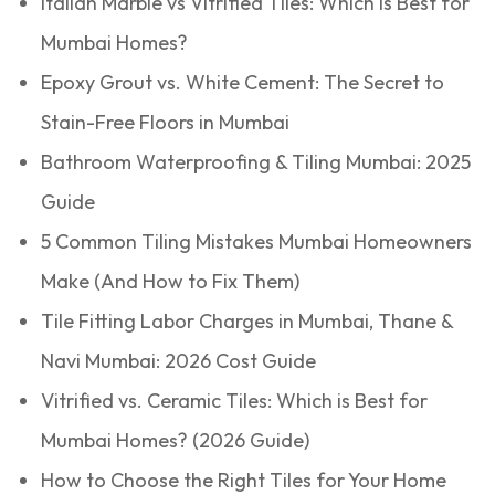
Italian Marble vs Vitrified Tiles: Which is Best for
Mumbai Homes?
Epoxy Grout vs. White Cement: The Secret to
Stain-Free Floors in Mumbai
Bathroom Waterproofing & Tiling Mumbai: 2025
Guide
5 Common Tiling Mistakes Mumbai Homeowners
Make (And How to Fix Them)
Tile Fitting Labor Charges in Mumbai, Thane &
Navi Mumbai: 2026 Cost Guide
Vitrified vs. Ceramic Tiles: Which is Best for
Mumbai Homes? (2026 Guide)
How to Choose the Right Tiles for Your Home