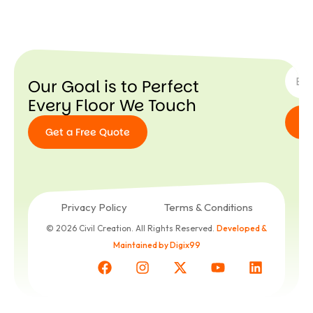
SUBSC
Our Goal is to Perfect
Every Floor We Touch
Get a Free Quote
Get a
Free
Quote
Privacy Policy
Terms & Conditions
© 2026 Civil Creation. All Rights Reserved.
Developed &
Maintained by Digix99