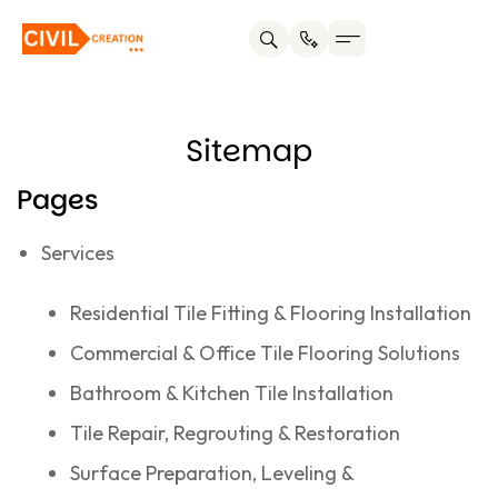
Service areas
About us
Contact us
Sitemap
Pages
Services
Residential Tile Fitting & Flooring Installation
Commercial & Office Tile Flooring Solutions
Bathroom & Kitchen Tile Installation
Tile Repair, Regrouting & Restoration
Surface Preparation, Leveling &