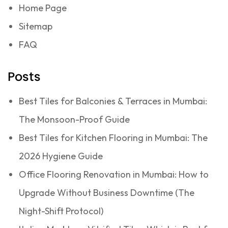
Home Page
Sitemap
FAQ
Posts
Best Tiles for Balconies & Terraces in Mumbai:
The Monsoon-Proof Guide
Best Tiles for Kitchen Flooring in Mumbai: The
2026 Hygiene Guide
Office Flooring Renovation in Mumbai: How to
Upgrade Without Business Downtime (The
Night-Shift Protocol)