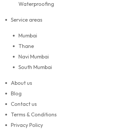
Waterproofing
Service areas
Mumbai
Thane
Navi Mumbai
South Mumbai
About us
Blog
Contact us
Terms & Conditions
Privacy Policy