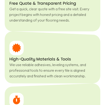
Free Quote & Transparent Pricing
Get a quick, clear quote with a free site visit. Every
project begins with honest pricing and a detailed
understanding of your flooring needs.
High-Quality Materials & Tools
We use reliable adhesives, leveling systems, and
professional tools to ensure every tile is aligned
accurately and finished with clean workmanship.