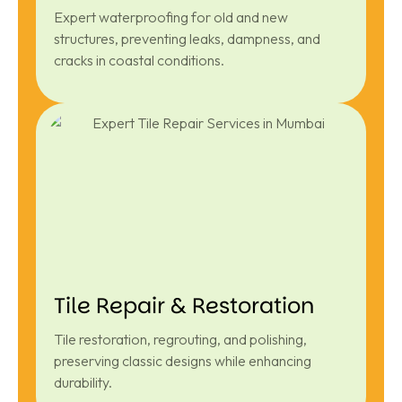
Expert waterproofing for old and new
structures, preventing leaks, dampness, and
cracks in coastal conditions.
Tile Repair & Restoration
Tile restoration, regrouting, and polishing,
preserving classic designs while enhancing
durability.