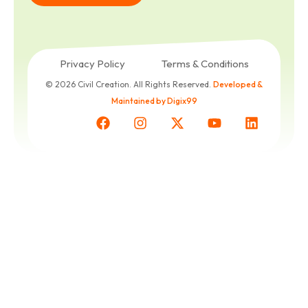
Get a
Free
Quote
Privacy Policy
Terms & Conditions
© 2026 Civil Creation. All Rights Reserved.
Developed &
Maintained by Digix99