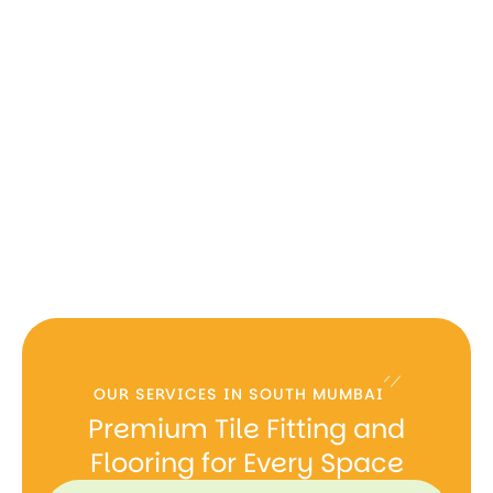
OUR SERVICES IN SOUTH MUMBAI
Premium Tile Fitting and
Flooring for Every Space