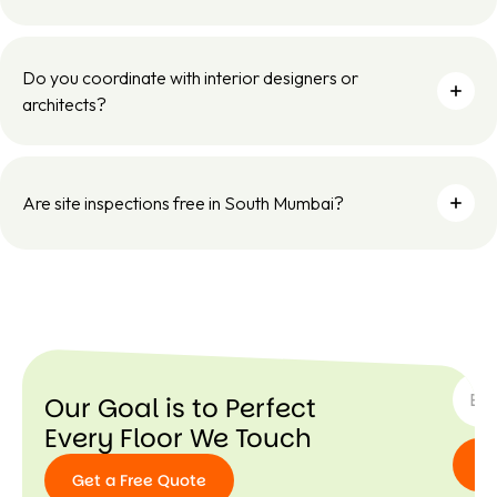
Do you coordinate with interior designers or
architects?
Are site inspections free in South Mumbai?
SUBSC
Our Goal is to Perfect
Every Floor We Touch
Get a Free Quote