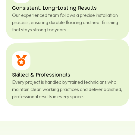
Consistent, Long-Lasting Results
Our experienced team follows a precise installation
process, ensuring durable flooring and neat finishing
that stays strong for years.
Skilled & Professionals
Every project is handled by trained technicians who
maintain clean working practices and deliver polished,
professional results in every space.