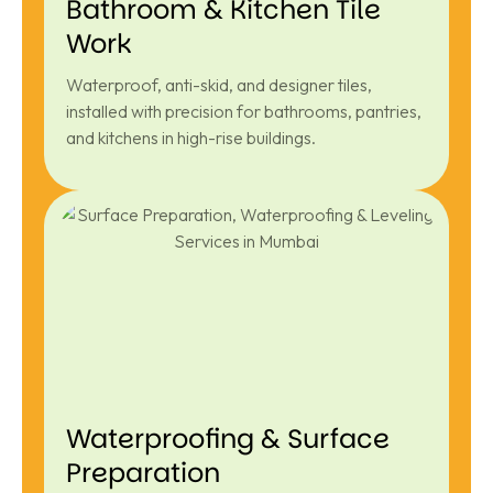
Bathroom & Kitchen Tile
Work
Waterproof, anti-skid, and designer tiles,
installed with precision for bathrooms, pantries,
and kitchens in high-rise buildings.
Waterproofing & Surface
Preparation