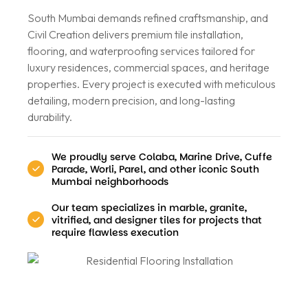
South Mumbai demands refined craftsmanship, and
Civil Creation delivers premium tile installation,
flooring, and waterproofing services tailored for
luxury residences, commercial spaces, and heritage
properties. Every project is executed with meticulous
detailing, modern precision, and long-lasting
durability.
We proudly serve Colaba, Marine Drive, Cuffe
Parade, Worli, Parel, and other iconic South
Mumbai neighborhoods
Our team specializes in marble, granite,
vitrified, and designer tiles for projects that
require flawless execution