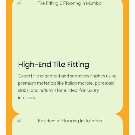
High-End Tile Fitting
Expert tile alignment and seamless finishes using
premium materials like Italian marble, porcelain
slabs, and natural stone, ideal for luxury
interiors.