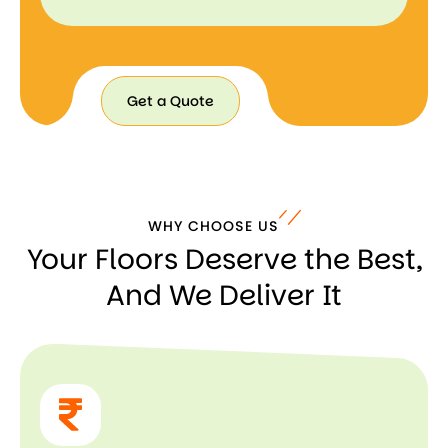
Get a Quote
Get a
Quote
WHY CHOOSE US
Your Floors Deserve the Best,
And We Deliver It