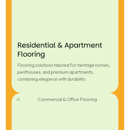
Residential & Apartment
Flooring
Flooring solutions tailored for heritage homes,
penthouses, and premium apartments,
combining elegance with durability.