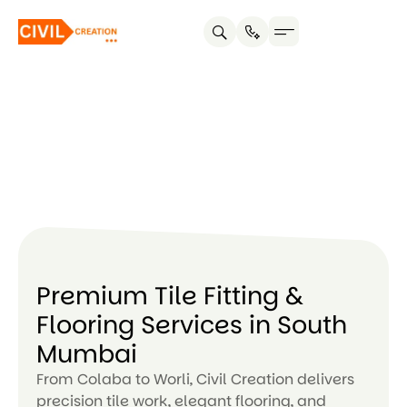
Service areas
About us
Contact us
Premium Tile Fitting &
Flooring Services in South
Mumbai
From Colaba to Worli, Civil Creation delivers
precision tile work, elegant flooring, and