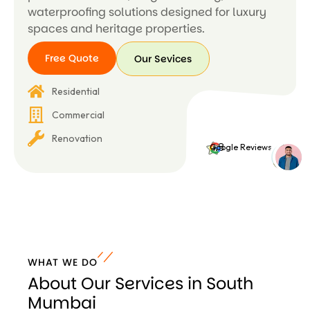
waterproofing solutions designed for luxury
spaces and heritage properties.
Free Quote
Our Sevices
Free
Our
Residential
Quote
Sevices
Commercial
Renovation
4.8
Google Reviews
WHAT WE DO
About Our Services in South
Mumbai