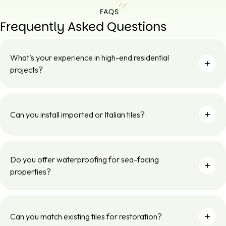
FAQS
Frequently Asked Questions
What’s your experience in high-end residential
projects?
Can you install imported or Italian tiles?
Do you offer waterproofing for sea-facing
properties?
Can you match existing tiles for restoration?