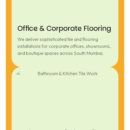
Office & Corporate Flooring
We deliver sophisticated tile and flooring
installations for corporate offices, showrooms,
and boutique spaces across South Mumbai.